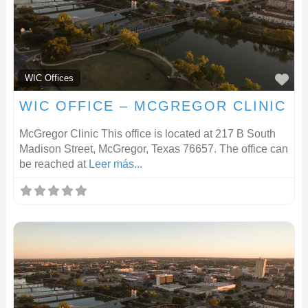
F
WIC Offices
WIC OFFICE – MCGREGOR CLINIC
McGregor Clinic This office is located at 217 B South
Madison Street, McGregor, Texas 76657. The office can
be reached at
Leer más...