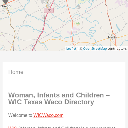
Leaflet
| ©
OpenStreetMap
contributors
Home
Woman, Infants and Children –
WIC Texas Waco
Directory
Welcome to
WICWaco.com
!