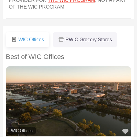
PROVIDER FOR
THE WIC PROGRAM
, NOT A PART
OF THE WIC PROGRAM
WIC Offices
PWIC Grocery Stores
Best of WIC Offices
F
WIC Offices