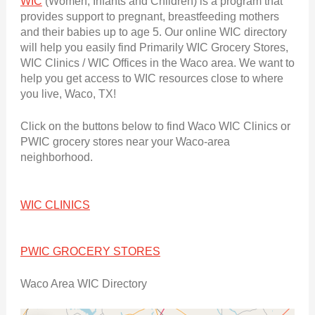
WIC
(Women, Infants and Children) is a program that
provides support to pregnant, breastfeeding mothers
and their babies up to age 5. Our online WIC directory
will help you easily find Primarily WIC Grocery Stores,
WIC Clinics / WIC Offices in the Waco area. We want to
help you get access to WIC resources close to where
you live, Waco, TX!
Click on the buttons below to find Waco WIC Clinics or
PWIC grocery stores near your Waco-area
neighborhood.
WIC CLINICS
PWIC GROCERY STORES
Waco Area WIC Directory