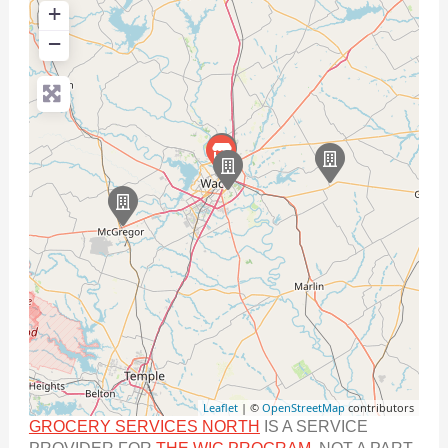
+
−
Leaflet
| ©
OpenStreetMap
contributors
GROCERY SERVICES NORTH
IS A SERVICE