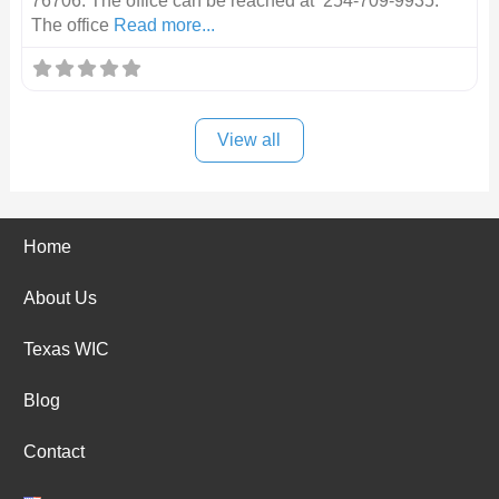
76706. The office can be reached at 254-709-9935.
The office
Read more...
View all
Home
About Us
Texas WIC
Blog
Contact