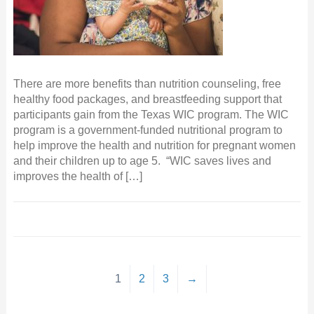
There are more benefits than nutrition counseling, free
healthy food packages, and breastfeeding support that
participants gain from the Texas WIC program. The WIC
program is a government-funded nutritional program to
help improve the health and nutrition for pregnant women
and their children up to age 5. “WIC saves lives and
improves the health of […]
1
2
3
→