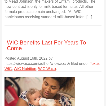
to Mead Johnson, the makers of Enfamil products. The
new contract is only for milk-based formulas. All other
formula products remain unchanged. “All WIC
participants receiving standard milk-based infant […]
WIC Benefits Last For Years To
Come
Posted
August 16th, 2022
by
https://wicwaco.com/author/wicwaco/
&
filed under
Texas
WIC
,
WIC Nutrition
,
WIC Waco
.