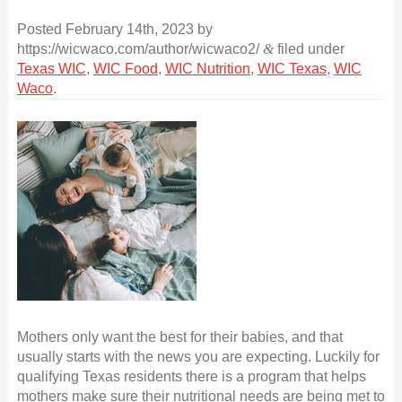
Posted
February 14th, 2023
by
https://wicwaco.com/author/wicwaco2/
&
filed under
Texas WIC
,
WIC Food
,
WIC Nutrition
,
WIC Texas
,
WIC
Waco
.
Mothers only want the best for their babies, and that
usually starts with the news you are expecting. Luckily for
qualifying Texas residents there is a program that helps
mothers make sure their nutritional needs are being met to