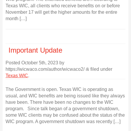
Texas WIC, all clients who receive benefits on or before
November 17 will get the higher amounts for the entire
month […]
Important Update
Posted
October 5th, 2023
by
https://wicwaco.com/author/wicwaco2/
&
filed under
Texas WIC
.
The Government is open. Texas WIC is operating as
usual, and WIC benefits are being issued like they always
have been. There have been no changes to the WIC
program. Since talk began of a government shutdown,
some WIC clients may be confused about the status of the
WIC program. A government shutdown was recently […]