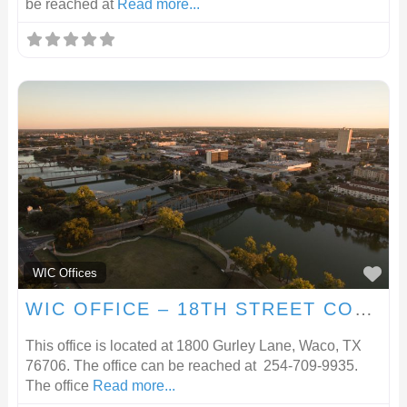
be reached at
Read more...
F
WIC Offices
WIC OFFICE – 18TH STREET COMMUNITY CLINIC
This office is located at 1800 Gurley Lane, Waco, TX
76706. The office can be reached at 254-709-9935.
The office
Read more...