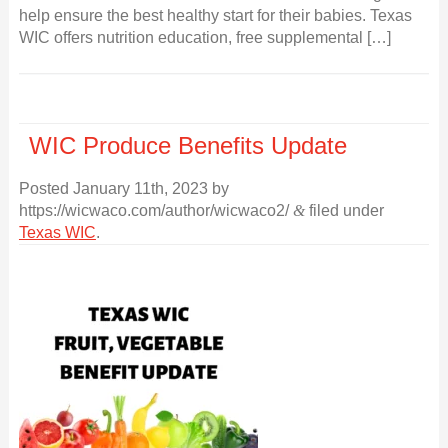
help ensure the best healthy start for their babies. Texas
WIC offers nutrition education, free supplemental […]
WIC Produce Benefits Update
Posted
January 11th, 2023
by
https://wicwaco.com/author/wicwaco2/
&
filed under
Texas WIC
.