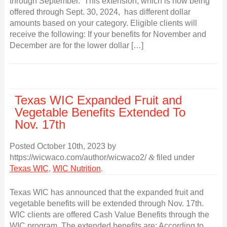
through September. This extension, which is now being
offered through Sept. 30, 2024, has different dollar
amounts based on your category. Eligible clients will
receive the following: If your benefits for November and
December are for the lower dollar […]
Texas WIC Expanded Fruit and
Vegetable Benefits Extended To
Nov. 17th
Posted
October 10th, 2023
by
https://wicwaco.com/author/wicwaco2/
&
filed under
Texas WIC
,
WIC Nutrition
.
Texas WIC has announced that the expanded fruit and
vegetable benefits will be extended through Nov. 17th.
WIC clients are offered Cash Value Benefits through the
WIC program. The extended benefits are: According to