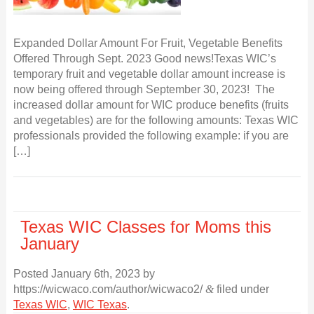
Expanded Dollar Amount For Fruit, Vegetable Benefits
Offered Through Sept. 2023 Good news!Texas WIC’s
temporary fruit and vegetable dollar amount increase is
now being offered through September 30, 2023! The
increased dollar amount for WIC produce benefits (fruits
and vegetables) are for the following amounts: Texas WIC
professionals provided the following example: if you are
[…]
Texas WIC Classes for Moms this
January
Posted
January 6th, 2023
by
https://wicwaco.com/author/wicwaco2/
&
filed under
Texas WIC
,
WIC Texas
.