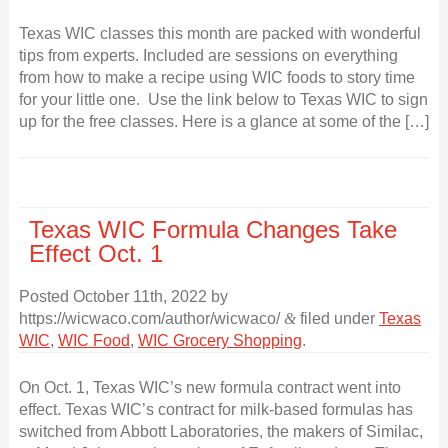
Texas WIC classes this month are packed with wonderful
tips from experts. Included are sessions on everything
from how to make a recipe using WIC foods to story time
for your little one. Use the link below to Texas WIC to sign
up for the free classes. Here is a glance at some of the […]
Texas WIC Formula Changes Take
Effect Oct. 1
Posted
October 11th, 2022
by
https://wicwaco.com/author/wicwaco/
&
filed under
Texas
WIC
,
WIC Food
,
WIC Grocery Shopping
.
On Oct. 1, Texas WIC’s new formula contract went into
effect. Texas WIC’s contract for milk-based formulas has
switched from Abbott Laboratories, the makers of Similac,