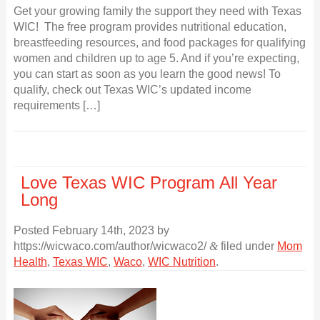
Get your growing family the support they need with Texas
WIC! The free program provides nutritional education,
breastfeeding resources, and food packages for qualifying
women and children up to age 5. And if you’re expecting,
you can start as soon as you learn the good news! To
qualify, check out Texas WIC’s updated income
requirements […]
Love Texas WIC Program All Year
Long
Posted
February 14th, 2023
by
https://wicwaco.com/author/wicwaco2/
&
filed under
Mom
Health
,
Texas WIC
,
Waco
,
WIC Nutrition
.