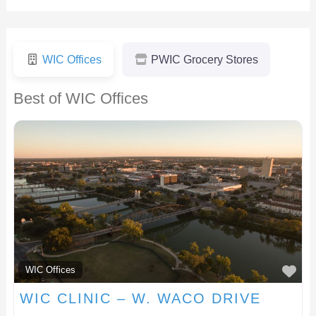
WIC Offices
PWIC Grocery Stores
Best of WIC Offices
F
WIC Offices
WIC CLINIC – W. WACO DRIVE