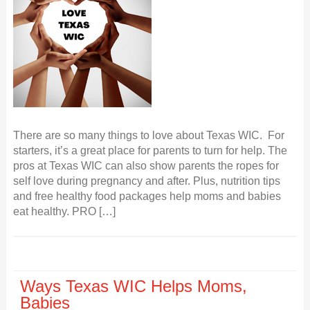
There are so many things to love about Texas WIC. For
starters, it’s a great place for parents to turn for help. The
pros at Texas WIC can also show parents the ropes for
self love during pregnancy and after. Plus, nutrition tips
and free healthy food packages help moms and babies
eat healthy. PRO […]
Ways Texas WIC Helps Moms,
Babies