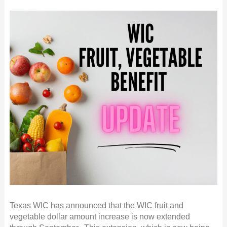
Texas WIC has announced that the WIC fruit and
vegetable dollar amount increase is now extended