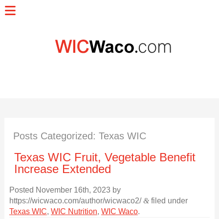
Posts Categorized:
Texas WIC
Texas WIC Fruit, Vegetable Benefit
Increase Extended
Posted
November 16th, 2023
by
https://wicwaco.com/author/wicwaco2/
&
filed under
Texas WIC
,
WIC Nutrition
,
WIC Waco
.