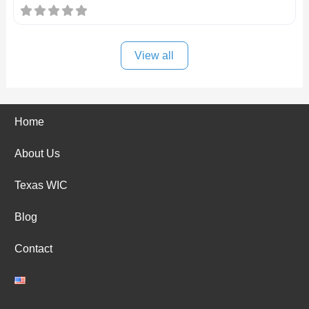
View all
Home
About Us
Texas WIC
Blog
Contact