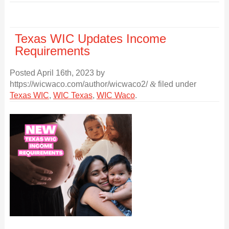
Texas WIC Updates Income
Requirements
Posted
April 16th, 2023
by
https://wicwaco.com/author/wicwaco2/
&
filed under
Texas WIC
,
WIC Texas
,
WIC Waco
.