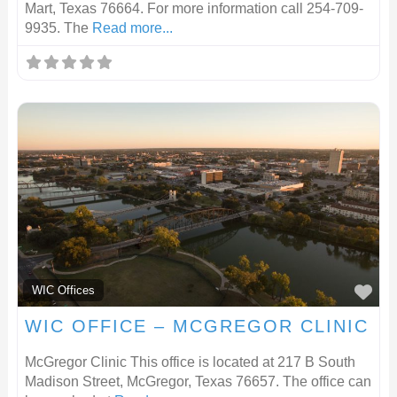
Mart, Texas 76664. For more information call 254-709-
9935. The
Read more...
F
WIC Offices
WIC OFFICE – MCGREGOR CLINIC
McGregor Clinic This office is located at 217 B South
Madison Street, McGregor, Texas 76657. The office can