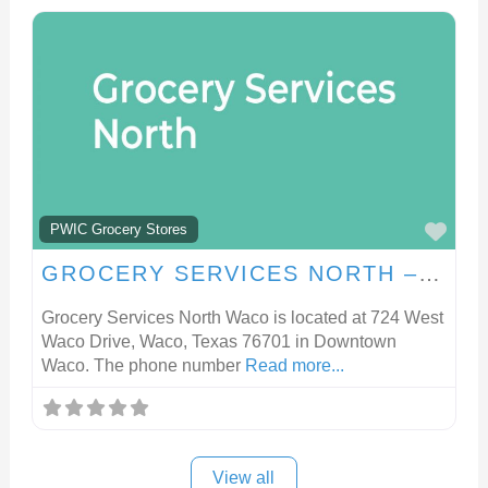
FA
PWIC Grocery Stores
GROCERY SERVICES NORTH – WACO
Grocery Services North Waco is located at 724 West
Waco Drive, Waco, Texas 76701 in Downtown
Waco. The phone number
Read more...
View all