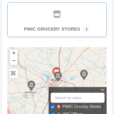
PWIC GROCERY STORES
1
+
−
PWIC Grocery Stores