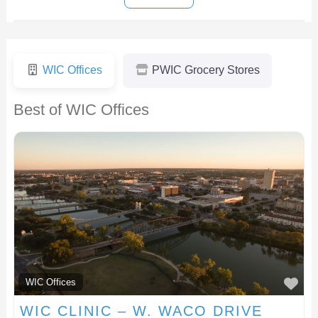
WIC Offices
PWIC Grocery Stores
Best of WIC Offices
F
WIC Offices
WIC CLINIC – W. WACO DRIVE