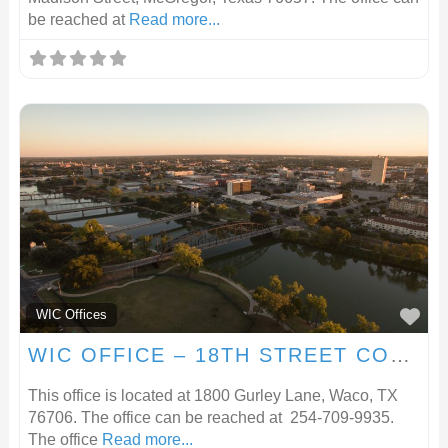
be reached at
Read more...
F
WIC Offices
WIC OFFICE – 18TH STREET COMMUNITY CLINIC
This office is located at 1800 Gurley Lane, Waco, TX
76706. The office can be reached at 254-709-9935.
The office
Read more...