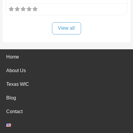
View all
Home
About Us
Texas WIC
Blog
Contact