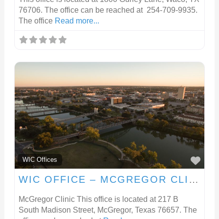
76706. The office can be reached at 254-709-9935.
The office
Read more...
FA
WIC Offices
WIC OFFICE – MCGREGOR CLINIC
McGregor Clinic This office is located at 217 B
South Madison Street, McGregor, Texas 76657. The