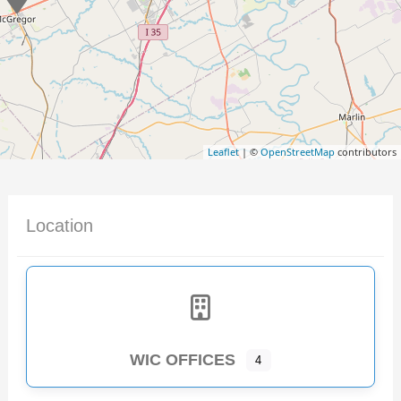
Leaflet
| ©
OpenStreetMap
contributors
Location
WIC OFFICES
4